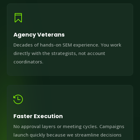

Agency Veterans
Decades of hands-on SEM experience. You work
directly with the strategists, not account
coordinators.

Faster Execution
No approval layers or meeting cycles. Campaigns
launch quickly because we streamline decisions