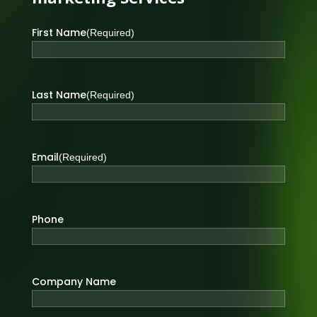
First Name
(Required)
Last Name
(Required)
Email
(Required)
Phone
Company Name