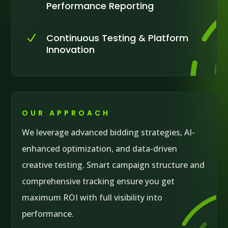
Performance Reporting
Continuous Testing & Platform
N
Innovation
OUR APPROACH
We leverage advanced bidding strategies, AI-
enhanced optimization, and data-driven
creative testing. Smart campaign structure and
comprehensive tracking ensure you get
maximum ROI with full visibility into
performance.