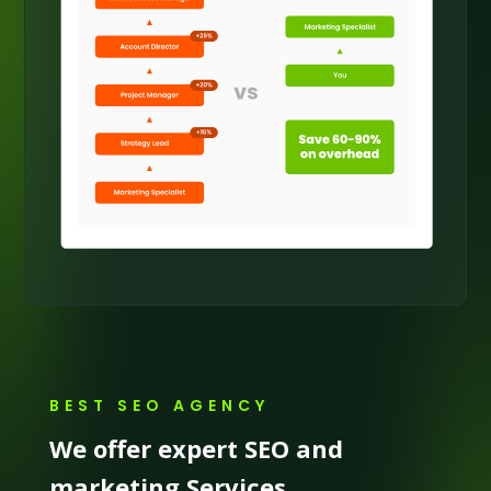
BEST SEO AGENCY
We offer expert SEO and
marketing Services