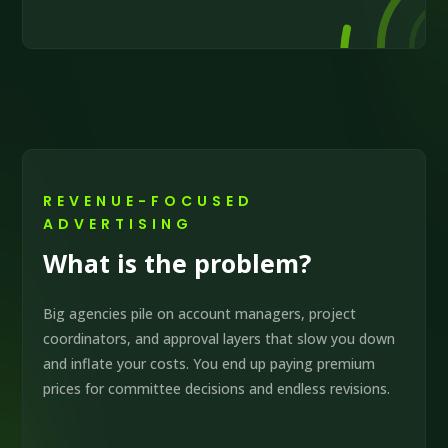
REVENUE-FOCUSED
ADVERTISING
What is the problem?
Big agencies pile on account managers, project
coordinators, and approval layers that slow you down
and inflate your costs. You end up paying premium
prices for committee decisions and endless revisions.