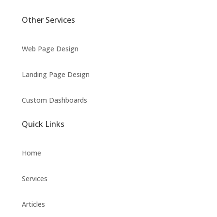
Other Services
Web Page Design
Landing Page Design
Custom Dashboards
Quick Links
Home
Services
Articles