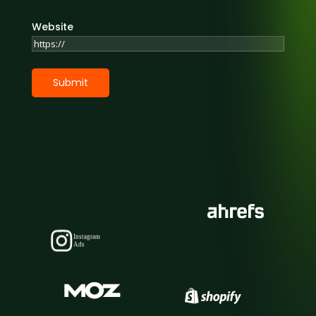
Website