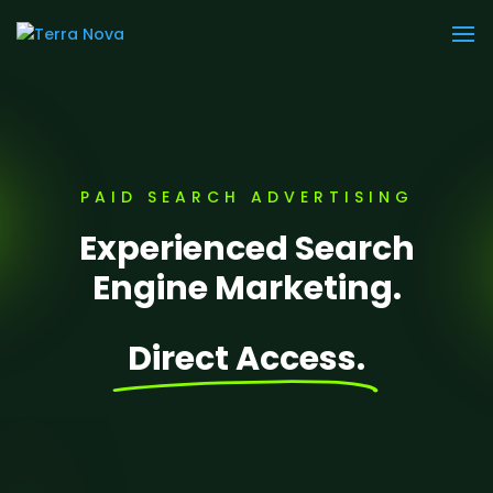
PAID SEARCH ADVERTISING
Experienced Search
Engine Marketing.
Direct Access.