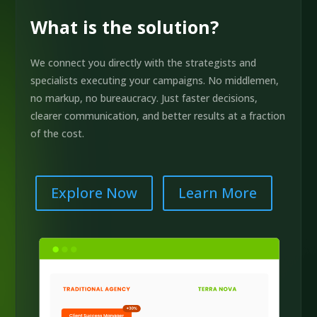
What is the solution?
We connect you directly with the strategists and
specialists executing your campaigns. No middlemen,
no markup, no bureaucracy. Just faster decisions,
clearer communication, and better results at a fraction
of the cost.
Explore Now
Learn More