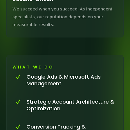
We succeed when you succeed. As independent
specialists, our reputation depends on your
measurable results.
WHAT WE DO
Google Ads & Microsoft Ads
N
Management
Strategic Account Architecture &
N
Optimization
Conversion Tracking &
N