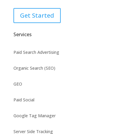
Get Started
Services
Paid Search Advertising
Organic Search (SEO)
GEO
Paid Social
Google Tag Manager
Server Side Tracking