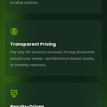
to what matters.

Transparent Pricing
Pay only for services received. Pricing structured
around your needs—performance-based, hourly,
or monthly retainers.

Results-Driven