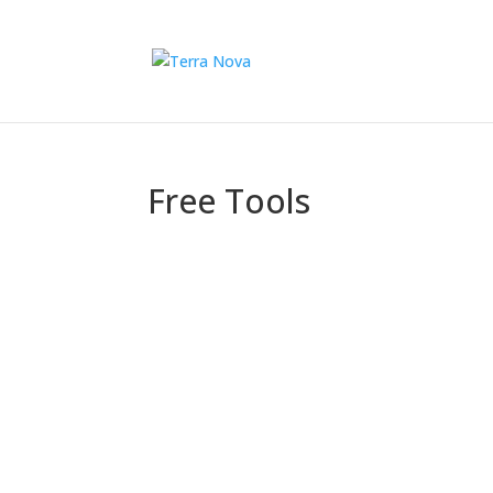
Free Tools