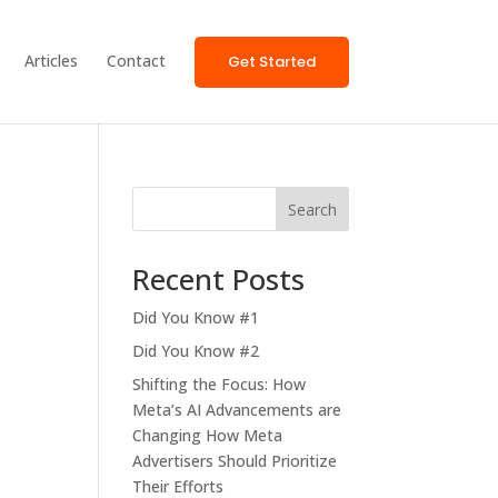
Articles
Contact
Get Started
Search
Recent Posts
Did You Know #1
Did You Know #2
Shifting the Focus: How
Meta’s AI Advancements are
Changing How Meta
Advertisers Should Prioritize
Their Efforts