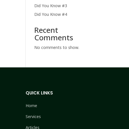
Did You Know #3
Did You Know #4
Recent
Comments
No comments to show.
QUICK LINKS
Home
Services
Articles