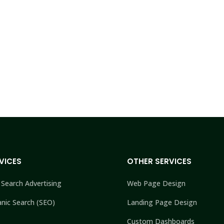
VICES
OTHER SERVICES
 Search Advertising
Web Page Design
nic Search (SEO)
Landing Page Design
Custom Dashboards