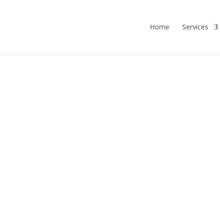
Home
Services