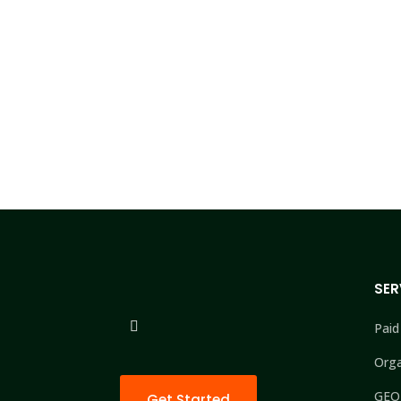
SER
Paid
Orga
GEO
Get Started